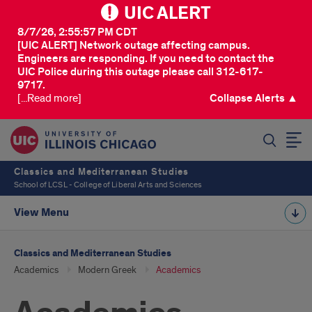
UIC ALERT
8/7/26, 2:55:57 PM CDT
[UIC ALERT] Network outage affecting campus.
Engineers are responding. If you need to contact the
UIC Police during this outage please call 312-617-
9717.
[...Read more]
Collapse Alerts ▲
SEARCH
Classics and Mediterranean Studies
School of LCSL - College of Liberal Arts and Sciences
View Menu
Classics and Mediterranean Studies
Academics
Modern Greek
Academics