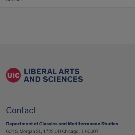
Contact
Department of Classics and Mediterranean Studies
601 S. Morgan St., 1722 UH Chicago, IL 60607