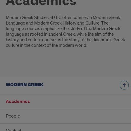
Academics
Introduction
Modern Greek Studies at UIC offer courses in Modern Greek
Language and Modern Greek History and Culture. The
language courses emphasize the study of the Modern Greek
language as rooted in ancient Greek, while the aim of the
history and culture courses is the study of the diachronic Greek
culture in the context of the modern world.
MODERN GREEK
Academics
People
Contact