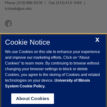
Phone:
(312) 996-5218
Fax:
(312) 413-1044
lcslweb@uic.edu
X
Cookie Notice
UIC.edu
Academic Calendar
Athletics
Campus Directory
Disability Resources
Emergency Information
Event Calendar
We use Cookies on this site to enhance your experience
Job Openings
Library
Maps
UIC Safe Mobile App
and improve our marketing efforts. Click on “About
UIC Today
UI Health
Veterans Affairs
Report a Concern
Cookies” to learn more. By continuing to browse without
changing your browser settings to block or delete
Cookies, you agree to the storing of Cookies and related
Powered by Red 3.0.51
technologies on your device.
University of Illinois
This site is protected by reCAPTCHA and the Google
Privacy Policy
System Cookie Policy.
and
Terms of Service
apply.
© 2026 The Board of Trustees of the University of Illinois
|
Privacy
About Cookies
Statement