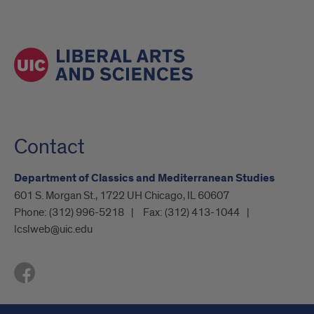
Contact
Department of Classics and Mediterranean Studies
601 S. Morgan St., 1722 UH Chicago, IL 60607
Phone:
(312) 996-5218
Fax:
(312) 413-1044
lcslweb@uic.edu