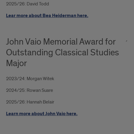
2025/26: David Todd
Lear more about Bea Heiderman here.
John Vaio Memorial Award for
Outstanding Classical Studies
Major
2023/24: Morgan Witek
2024/25: Rowan Suare
2025/26: Hannah Belair
Learn more about John Vaio here.