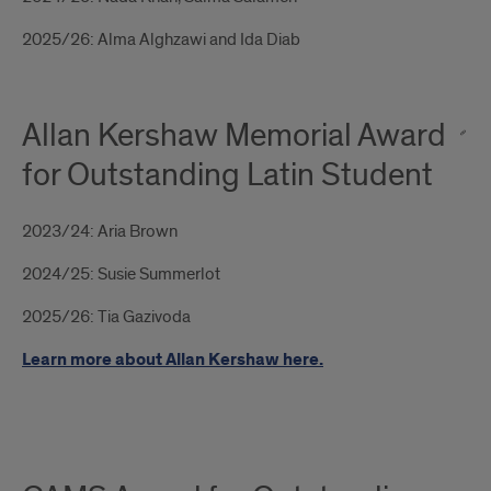
2025/26: Alma Alghzawi and Ida Diab
Allan Kershaw Memorial Award
for Outstanding Latin Student
2023/24: Aria Brown
2024/25: Susie Summerlot
2025/26: Tia Gazivoda
Learn more about Allan Kershaw here.