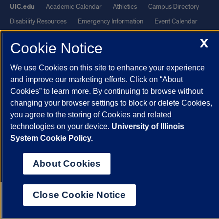
UIC.edu
Academic Calendar
Athletics
Campus Directory
Disability Resources
Emergency Information
Event Calendar
Job Openings
Library
Maps
UIC Safe Mobile App
X
Cookie Notice
UIC Today
UI Health
Veterans Affairs
Report a Concern
We use Cookies on this site to enhance your experience
Powered by Red 3.0.51
and improve our marketing efforts. Click on “About
Cookies” to learn more. By continuing to browse without
This site is protected by reCAPTCHA and the Google
Privacy Policy
changing your browser settings to block or delete Cookies,
and
Terms of Service
apply.
you agree to the storing of Cookies and related
© 2026 The Board of Trustees of the University of Illinois
|
Privacy
technologies on your device.
University of Illinois
Statement
System Cookie Policy.
University of Illinois System
Urbana-Champaign
Springfield
About Cookies
Chicago
Close Cookie Notice