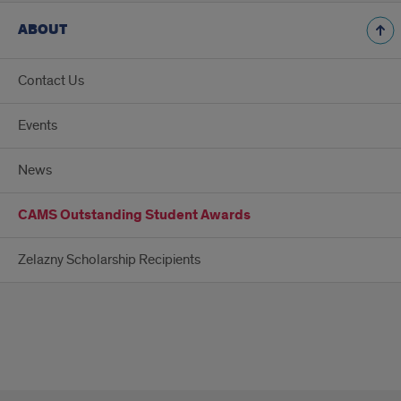
ABOUT
Contact Us
Events
News
CAMS Outstanding Student Awards
Zelazny Scholarship Recipients