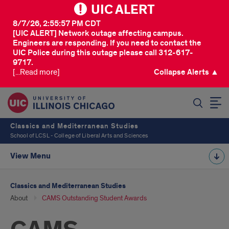
UIC ALERT
8/7/26, 2:55:57 PM CDT
[UIC ALERT] Network outage affecting campus.
Engineers are responding. If you need to contact the
UIC Police during this outage please call 312-617-
9717.
[...Read more]
Collapse Alerts ▲
SEARCH
Classics and Mediterranean Studies
School of LCSL - College of Liberal Arts and Sciences
View Menu
Classics and Mediterranean Studies
About
CAMS Outstanding Student Awards