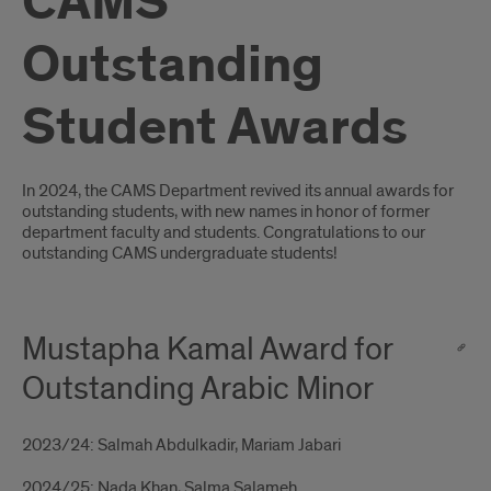
CAMS
Outstanding
Student Awards
Introduction
In 2024, the CAMS Department revived its annual awards for
outstanding students, with new names in honor of former
department faculty and students. Congratulations to our
outstanding CAMS undergraduate students!
Mustapha Kamal Award for
Outstanding Arabic Minor
2023/24: Salmah Abdulkadir, Mariam Jabari
2024/25: Nada Khan, Salma Salameh