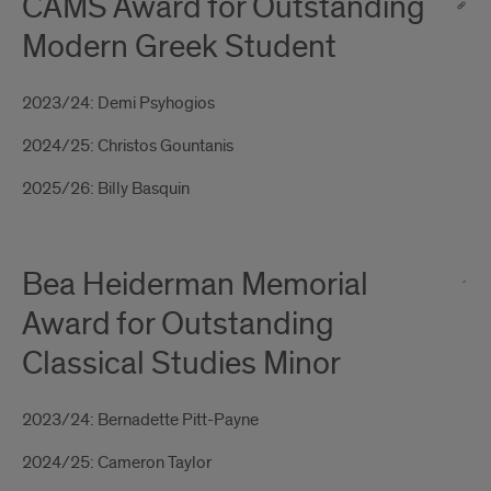
CAMS Award for Outstanding
Modern Greek Student
2023/24: Demi Psyhogios
2024/25: Christos Gountanis
2025/26: Billy Basquin
Bea Heiderman Memorial
Award for Outstanding
Classical Studies Minor
2023/24: Bernadette Pitt-Payne
2024/25: Cameron Taylor