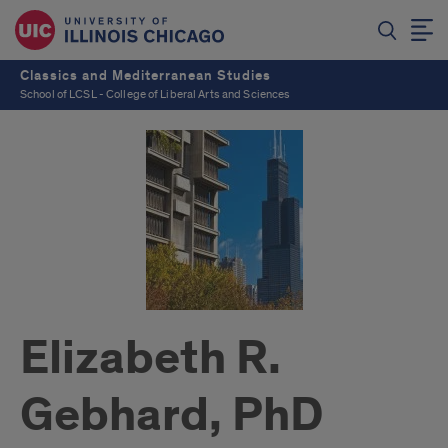
Classics and Mediterranean Studies
School of LCSL - College of Liberal Arts and Sciences
Elizabeth R.
Gebhard, PhD