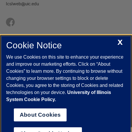
lcslweb@uic.edu
X
Cookie Notice
UIC.edu
Academic Calendar
Athletics
Campus Directory
Disability Resources
Emergency Information
Event Calendar
We use Cookies on this site to enhance your experience
Job Openings
Library
Maps
UIC Safe Mobile App
and improve our marketing efforts. Click on “About
UIC Today
UI Health
Veterans Affairs
Report a Concern
Cookies” to learn more. By continuing to browse without
changing your browser settings to block or delete
Cookies, you agree to the storing of Cookies and related
Powered by Red 3.0.51
technologies on your device.
University of Illinois
This site is protected by reCAPTCHA and the Google
Privacy Policy
System Cookie Policy.
and
Terms of Service
apply.
© 2026 The Board of Trustees of the University of Illinois
|
Privacy
About Cookies
Statement
University of Illinois System
Urbana-Champaign
Springfield