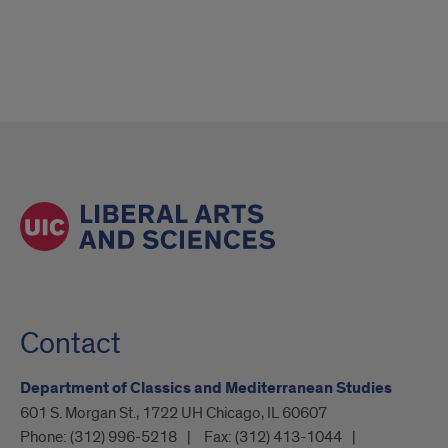
Contact
Department of Classics and Mediterranean Studies
601 S. Morgan St., 1722 UH Chicago, IL 60607
Phone:
(312) 996-5218
Fax:
(312) 413-1044