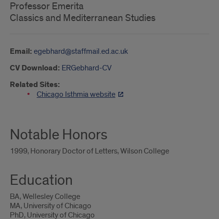
Professor Emerita
Classics and Mediterranean Studies
Email:
egebhard@staffmail.ed.ac.uk
CV Download:
ERGebhard-CV
Related Sites:
Chicago Isthmia website
Notable Honors
1999, Honorary Doctor of Letters, Wilson College
Education
BA, Wellesley College
MA, University of Chicago
PhD, University of Chicago