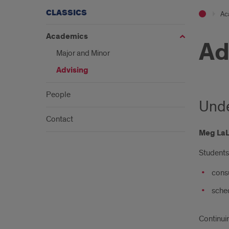
CLASSICS
Ac
Academics
Ad
Major and Minor
Advising
People
Unde
Contact
Meg La
Students 
consu
sched
Continui