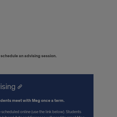
 schedule an advising session.
ising
udents meet with Meg once a term.
 scheduled online (use the link below). Students