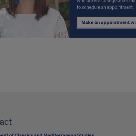
who are in a college other tha
to schedule an appointment.
Make an appointment wi
act
nt of Classics and Mediterranean Studies