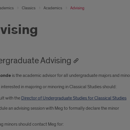
ademics
Classics
Academics
Advising
vising
rgraduate Advising
Londe
is the academic advisor for all undergraduate majors and minor
interested in majoring or minoring in Classical Studies should:
lt with the
Director of Undergraduate Studies for Classical Studies
ule an advising session with Meg to formally declare the minor
ng minors should contact Meg for: