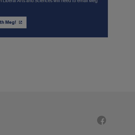
n Liberal Arts and Sciences will need to email Meg
th Meg!