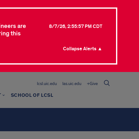
ineers are
8/7/26, 2:55:57 PM CDT
ing this
Collapse Alerts ▲
lcsl.uic.edu
las.uic.edu
+Give
T
SCHOOL OF LCSL