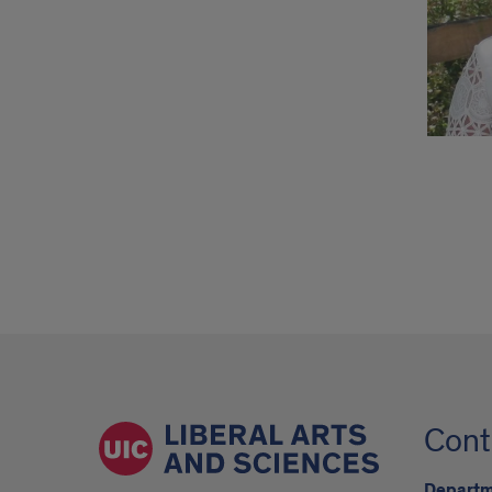
Cont
Departme