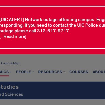
[UIC ALERT] Network outage affecting campus. Eng
responding. If you need to contact the UIC Police dur
outage please call 312-617-9717.
[...Read more]
Campus Map
MICS
PEOPLE
RESOURCES
COURSES
ABOU
Studies
and Sciences