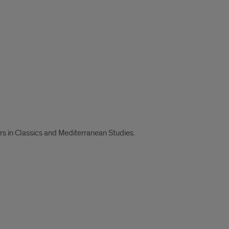
s in Classics and Mediterranean Studies.