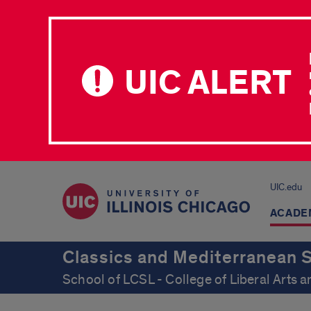
UIC ALERT
UIC.edu
ACADE
Classics and Mediterranean 
School of LCSL - College of Liberal Arts 