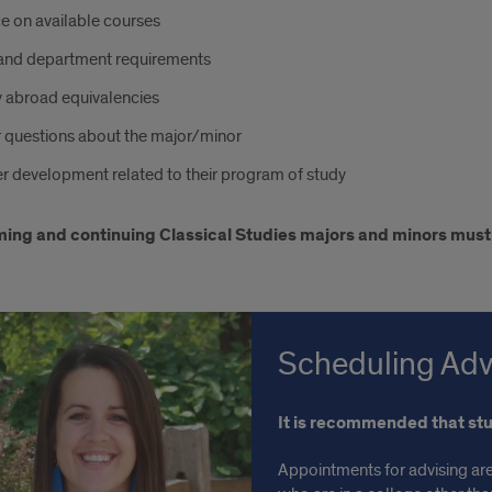
e on available courses
and department requirements
y abroad equivalencies
 questions about the major/minor
r development related to their program of study
ming and continuing Classical Studies majors and minors must
Scheduling Adv
It is recommended that st
Appointments for advising are