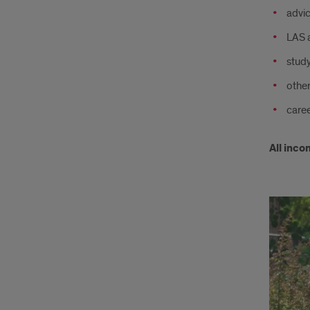
advic
LAS 
stud
other
caree
All inco