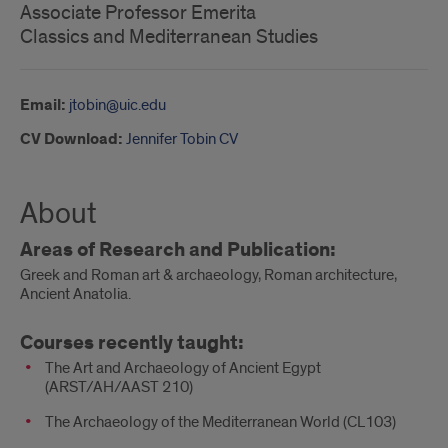
Associate Professor Emerita
Classics and Mediterranean Studies
Email:
jtobin@uic.edu
CV Download:
Jennifer Tobin CV
About
Areas of Research and Publication:
Greek and Roman art & archaeology, Roman architecture,
Ancient Anatolia.
Courses recently taught:
The Art and Archaeology of Ancient Egypt
(ARST/AH/AAST 210)
The Archaeology of the Mediterranean World (CL103)