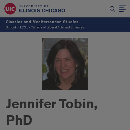
Classics and Mediterranean Studies
School of LCSL - College of Liberal Arts and Sciences
Jennifer Tobin,
PhD