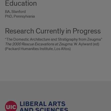
Education
BA, Stanford
PhD, Pennsylvania
Research Currently in Progress
“The Domestic Architecture and Stratigraphy from Zeugma”
The 2000 Rescue Excavations at Zeugma
. W. Aylward (ed)
(Packard Humanities Institute, Los Altos)