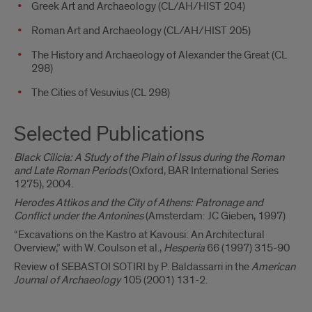
Greek Art and Archaeology (CL/AH/HIST 204)
Roman Art and Archaeology (CL/AH/HIST 205)
The History and Archaeology of Alexander the Great (CL
298)
The Cities of Vesuvius (CL 298)
Selected Publications
Black Cilicia: A Study of the Plain of Issus during the Roman
and Late Roman Periods
(Oxford, BAR International Series
1275), 2004.
Herodes Attikos and the City of Athens: Patronage and
Conflict under the Antonines
(Amsterdam: JC Gieben, 1997)
“Excavations on the Kastro at Kavousi: An Architectural
Overview,” with W. Coulson et al.,
Hesperia
66 (1997) 315-90
Review of SEBASTOI SOTIRI by P. Baldassarri in the
American
Journal of Archaeology
105 (2001) 131-2.