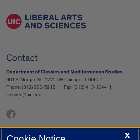
Contact
Department of Classics and Mediterranean Studies
601 S. Morgan St., 1722 UH Chicago, IL 60607
Phone:
(312) 996-5218
Fax:
(312) 413-1044
lcslweb@uic.edu
X
Cookie Notice
UIC.edu
Academic Calendar
Athletics
Campus Directory