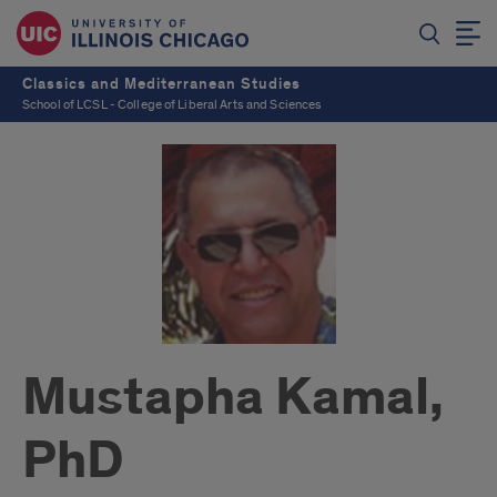
Classics and Mediterranean Studies
School of LCSL - College of Liberal Arts and Sciences
Mustapha Kamal,
PhD