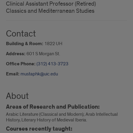
Clinical Assistant Professor (Retired)
Classics and Mediterranean Studies
Contact
Building & Room:
1822 UH
Address:
601 S Morgan St.
Office Phone:
(312) 413-3723
Email:
mustaphk@uic.edu
About
Areas of Research and Publication:
Arabic Literature (Classical and Modern); Arab Intellectual
History, Literary History of Medieval Iberia.
Courses recently taught: