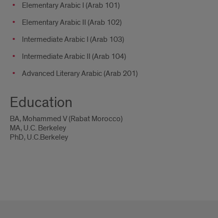
Elementary Arabic I (Arab 101)
Elementary Arabic II (Arab 102)
Intermediate Arabic I (Arab 103)
Intermediate Arabic II (Arab 104)
Advanced Literary Arabic (Arab 201)
Education
BA, Mohammed V (Rabat Morocco)
MA, U.C. Berkeley
PhD, U.C.Berkeley