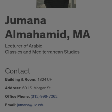
Jumana
Almahamid, MA
Lecturer of Arabic
Classics and Mediterranean Studies
Contact
Building & Room:
1824 UH
Address:
601 S. Morgan St.
Office Phone:
(312) 996-7062
Email:
jumana@uic.edu