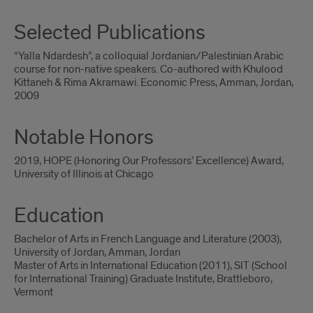
Selected Publications
“Yalla Ndardesh”, a colloquial Jordanian/Palestinian Arabic
course for non-native speakers. Co-authored with Khulood
Kittaneh & Rima Akramawi. Economic Press, Amman, Jordan,
2009
Notable Honors
2019, HOPE (Honoring Our Professors’ Excellence) Award,
University of Illinois at Chicago
Education
Bachelor of Arts in French Language and Literature (2003),
University of Jordan, Amman, Jordan
Master of Arts in International Education (2011), SIT (School
for International Training) Graduate Institute, Brattleboro,
Vermont