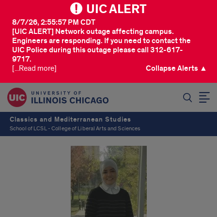
UIC ALERT
8/7/26, 2:55:57 PM CDT
[UIC ALERT] Network outage affecting campus.
Engineers are responding. If you need to contact the
UIC Police during this outage please call 312-617-
9717.
[...Read more]
Collapse Alerts ▲
SEARCH
Classics and Mediterranean Studies
School of LCSL - College of Liberal Arts and Sciences