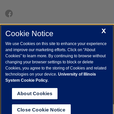
X
Cookie Notice
UIC.edu
Academic Calendar
Athletics
Campus Directory
Disability Resources
Emergency Information
Event Calendar
We use Cookies on this site to enhance your experience
Job Openings
Library
Maps
UIC Safe Mobile App
and improve our marketing efforts. Click on “About
UIC Today
UI Health
Veterans Affairs
Report a Concern
Cookies” to learn more. By continuing to browse without
changing your browser settings to block or delete
Cookies, you agree to the storing of Cookies and related
Powered by Red 3.0.51
technologies on your device.
University of Illinois
This site is protected by reCAPTCHA and the Google
Privacy Policy
System Cookie Policy.
and
Terms of Service
apply.
© 2026 The Board of Trustees of the University of Illinois
|
Privacy
About Cookies
Statement
University of Illinois System
Urbana-Champaign
Springfield
Close Cookie Notice