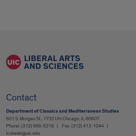
Contact
Department of Classics and Mediterranean Studies
601 S. Morgan St., 1722 UH Chicago, IL 60607
Phone:
(312) 996-5218
Fax:
(312) 413-1044
lcslweb@uic.edu